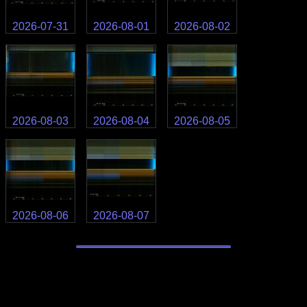
2026-07-31
2026-08-01
2026-08-02
2026-08-03
2026-08-04
2026-08-05
2026-08-06
2026-08-07