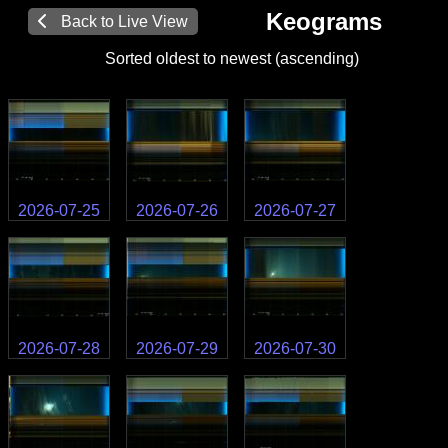
Keograms
Back to Live View
Sorted oldest to newest (ascending)
2026-07-25
2026-07-26
2026-07-27
2026-07-28
2026-07-29
2026-07-30